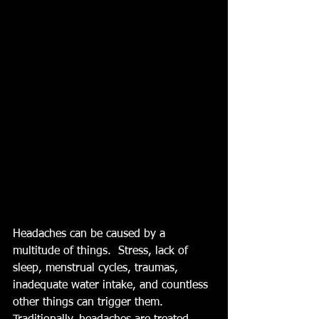
Headaches can be caused by a 
multitude of things.  Stress, lack of 
sleep, menstrual cycles, traumas, 
inadequate water intake, and countless 
other things can trigger them. 