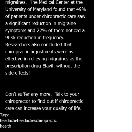
migraines.  The Medical Center at the 
University of Maryland found that 49% 
of patients under chiropractic care saw 
a significant reduction in migraine 
symptoms and 22% of them noticed a 
90% reduction in frequency.  
Researchers also concluded that 
chiropractic adjustments were as 
effective in relieving migraines as the 
prescription drug Elavil, without the 
side effects!
Don’t suffer any more.  Talk to your 
chiropractor to find out if chiropractic 
care can increase your quality of life.
Tags:
headache
headaches
chiropractic
health