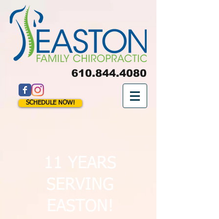
610.844.4080
SCHEDULE NOW!
11 YEARS
SERVING
EASTON!