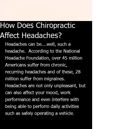
How Does Chiropractic
Affect Headaches?
Headaches can be….well, such a 
headache.  According to the National 
Headache Foundation, over 45 million 
Americans suffer from chronic, 
recurring headaches and of these, 28 
million suffer from migraines.  
Headaches are not only unpleasant, but 
can also affect your mood, work 
performance and even interfere with 
being able to perform daily activities 
such as safely operating a vehicle.   