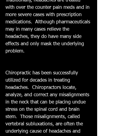
Traditionally, headaches are treated 
with over the counter pain meds and in 
more severe cases with prescription 
medications.  Although pharmaceuticals 
may in many cases relieve the 
headaches, they do have many side 
effects and only mask the underlying 
problem.   
Chiropractic has been successfully 
utilized for decades in treating 
headaches.  Chiropractors locate, 
analyze, and correct any misalignments 
in the neck that can be placing undue 
stress on the spinal cord and brain 
stem.  Those misalignments, called 
vertebral subluxations, are often the 
underlying cause of headaches and 