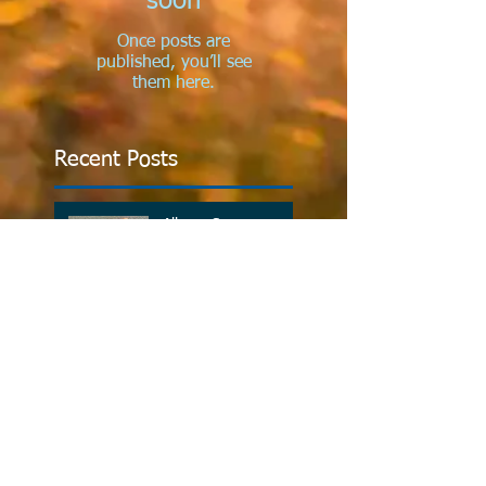
soon
Once posts are
published, you’ll see
them here.
Recent Posts
Allergy Season
Investing In Your
Health
Why Do Kids Need
Chiropractic?