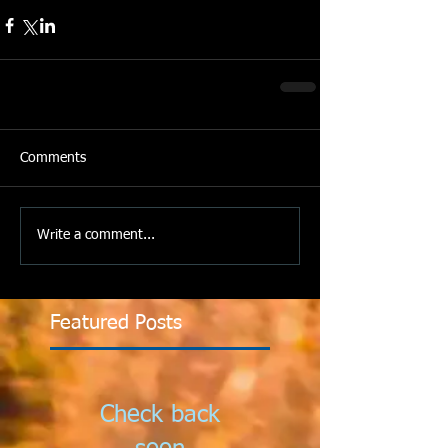
Comments
Write a comment...
Featured Posts
Check back